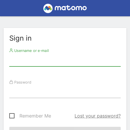
Sign in
Username or e-mail
Password
Remember Me
Lost your password?